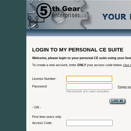
LOGIN TO MY PERSONAL CE SUITE
Welcome, please login to your personal CE suite using your li
To create a new account, enter
ONLY
your access code below.
Click 
License Number:
Password:
Forgot y
Passwords are case sensitive.
- OR -
First time users only:
Access Code: