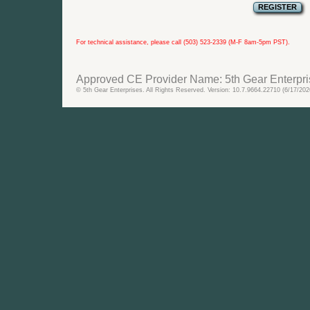
For technical assistance, please call (503) 523-2339 (M-F 8am-5pm PST).
Approved CE Provider Name: 5th Gear Enterpri
© 5th Gear Enterprises. All Rights Reserved. Version: 10.7.9664.22710 (6/17/